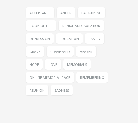
ACCEPTANCE
ANGER
BARGAINING
BOOK OF LIFE
DENIAL AND ISOLATION
DEPRESSION
EDUCATION
FAMILY
GRAVE
GRAVEYARD
HEAVEN
HOPE
LOVE
MEMORIALS
ONLINE MEMORIAL PAGE
REMEMBERING
REUNION
SADNESS