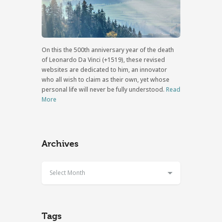
On this the 500th anniversary year of the death
of Leonardo Da Vinci (+1519), these revised
websites are dedicated to him, an innovator
who all wish to claim as their own, yet whose
personal life will never be fully understood.
Read
More
Archives
Select Month
Tags