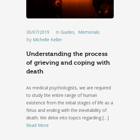
30/07/2019
In
Guides
,
Memorials
By
Michelle Keller
Understanding the process
of grieving and coping with
death
As medical psychologists, we are required
to study the entire range of human
existence from the initial stages of life as a
fetus and ending with the inevitability of
death. We delve into topics regarding
[…]
Read More