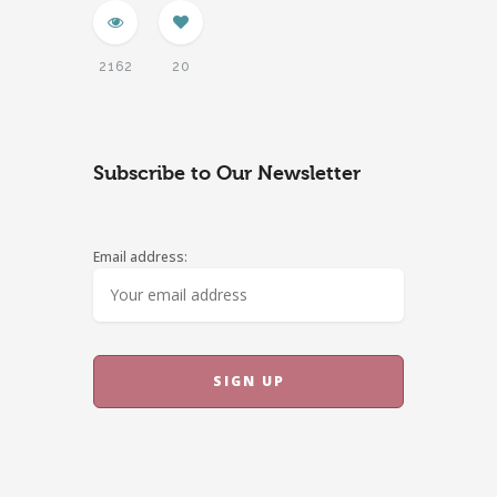
2162
20
Subscribe to Our Newsletter
Email address: