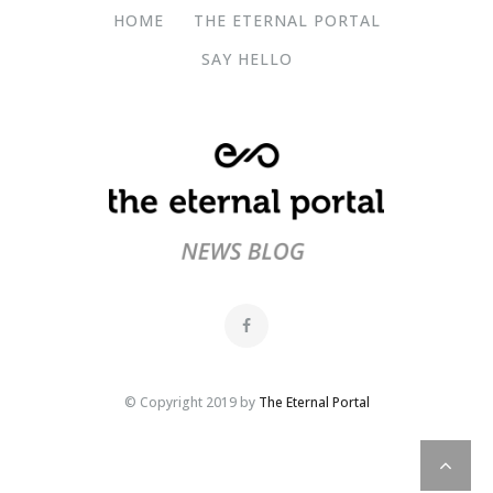
HOME
THE ETERNAL PORTAL
SAY HELLO
© Copyright 2019 by
The Eternal Portal