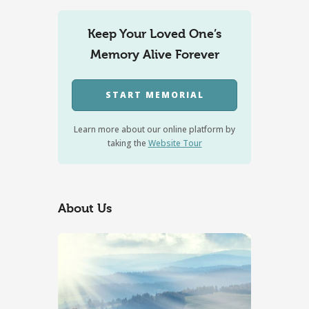
Keep Your Loved One’s
Memory Alive Forever
START MEMORIAL
Learn more about our online platform by
taking the
Website Tour
About Us