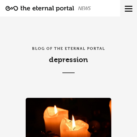
NEWS
BLOG OF THE ETERNAL PORTAL
depression