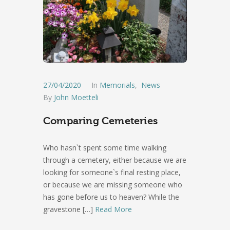
27/04/2020
In
Memorials
,
News
By
John Moetteli
Comparing Cemeteries
Who hasn`t spent some time walking
through a cemetery, either because we are
looking for someone`s final resting place,
or because we are missing someone who
has gone before us to heaven? While the
gravestone
[…]
Read More