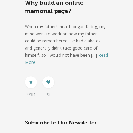
Why build an online
memorial page?
When my father’s health began failing, my
mind went to work on how my father
could be remembered. He had diabetes
and generally didn’t take good care of
himself, so I would not have been
[…]
Read
More
2295
13
Subscribe to Our Newsletter