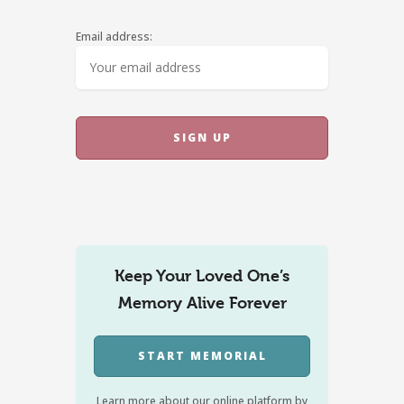
Email address:
Keep Your Loved One’s
Memory Alive Forever
START MEMORIAL
Learn more about our online platform by