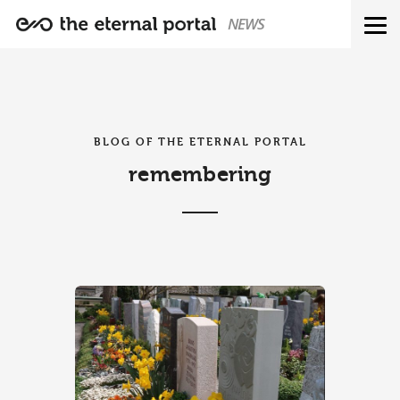
NEWS
BLOG OF THE ETERNAL PORTAL
remembering