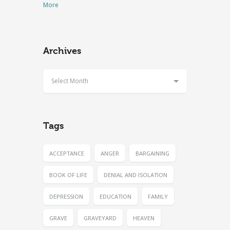
More
Archives
Select Month
Tags
ACCEPTANCE
ANGER
BARGAINING
BOOK OF LIFE
DENIAL AND ISOLATION
DEPRESSION
EDUCATION
FAMILY
GRAVE
GRAVEYARD
HEAVEN