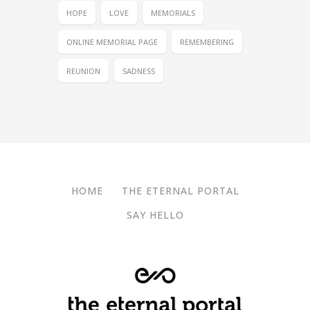
HOPE
LOVE
MEMORIALS
ONLINE MEMORIAL PAGE
REMEMBERING
REUNION
SADNESS
HOME
THE ETERNAL PORTAL
SAY HELLO