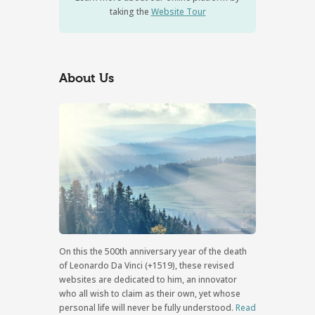
taking the
Website Tour
About Us
On this the 500th anniversary year of the death
of Leonardo Da Vinci (+1519), these revised
websites are dedicated to him, an innovator
who all wish to claim as their own, yet whose
personal life will never be fully understood.
Read