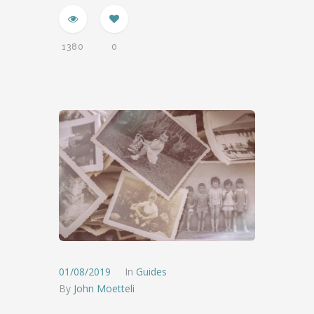
1380
0
01/08/2019
In
Guides
By
John Moetteli