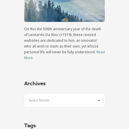
On this the 500th anniversary year of the death
of Leonardo Da Vinci (+1519), these revised
websites are dedicated to him, an innovator
who all wish to claim as their own, yet whose
personal life will never be fully understood.
Read
More
Archives
Select Month
Tags