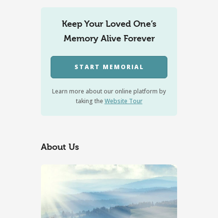
Keep Your Loved One’s
Memory Alive Forever
START MEMORIAL
Learn more about our online platform by
taking the
Website Tour
About Us