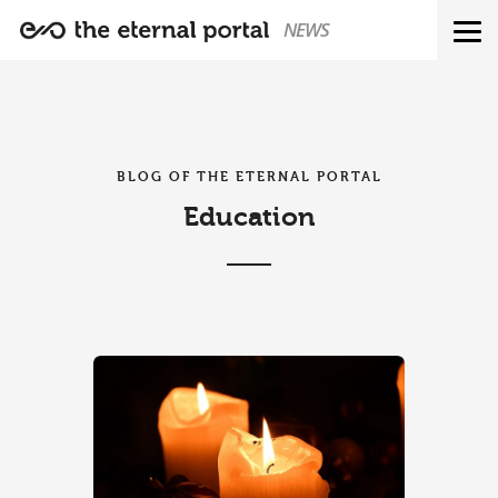
NEWS
BLOG OF THE ETERNAL PORTAL
Education