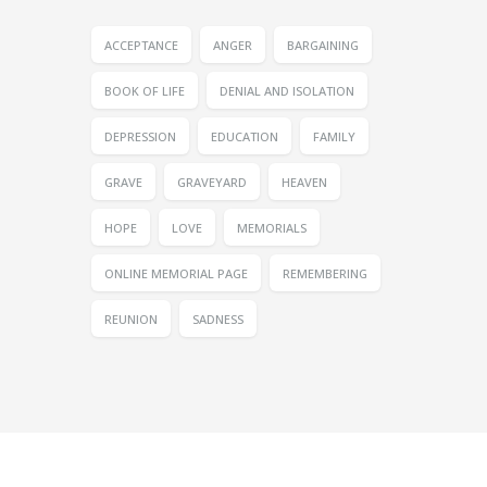
ACCEPTANCE
ANGER
BARGAINING
BOOK OF LIFE
DENIAL AND ISOLATION
DEPRESSION
EDUCATION
FAMILY
GRAVE
GRAVEYARD
HEAVEN
HOPE
LOVE
MEMORIALS
ONLINE MEMORIAL PAGE
REMEMBERING
REUNION
SADNESS