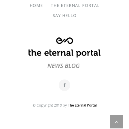
HOME
THE ETERNAL PORTAL
SAY HELLO
© Copyright 2019 by
The Eternal Portal