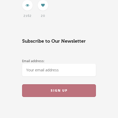
2162
20
Subscribe to Our Newsletter
Email address: