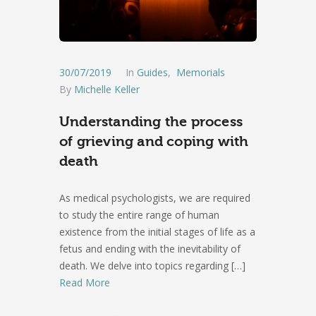
30/07/2019
In
Guides
,
Memorials
By
Michelle Keller
Understanding the process
of grieving and coping with
death
As medical psychologists, we are required
to study the entire range of human
existence from the initial stages of life as a
fetus and ending with the inevitability of
death. We delve into topics regarding
[…]
Read More