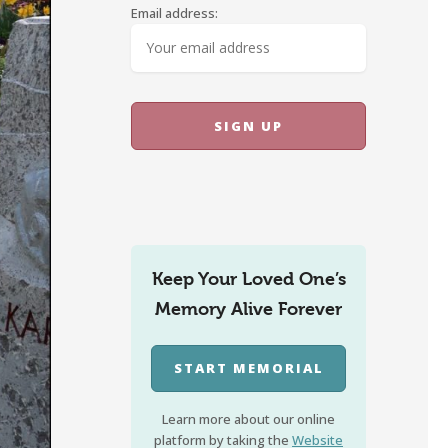
Email address:
Keep Your Loved One’s
Memory Alive Forever
START MEMORIAL
Learn more about our online
platform by taking the
Website