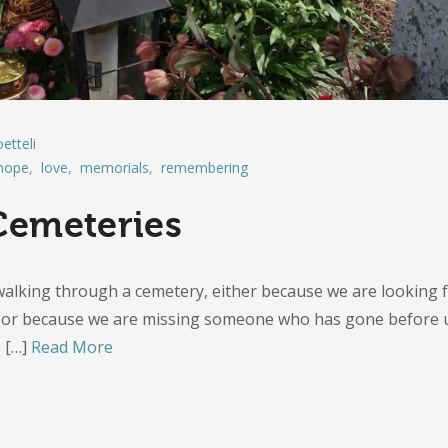
etteli
hope
,
love
,
memorials
,
remembering
emeteries
alking through a cemetery, either because we are looking 
e, or because we are missing someone who has gone before 
e
[…]
Read More