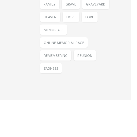
FAMILY
GRAVE
GRAVEYARD
HEAVEN
HOPE
LOVE
MEMORIALS
ONLINE MEMORIAL PAGE
REMEMBERING
REUNION
SADNESS