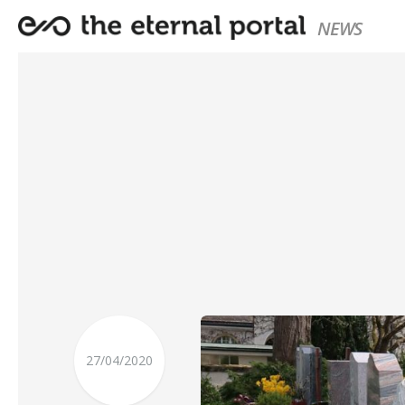
NEWS
27/04/2020