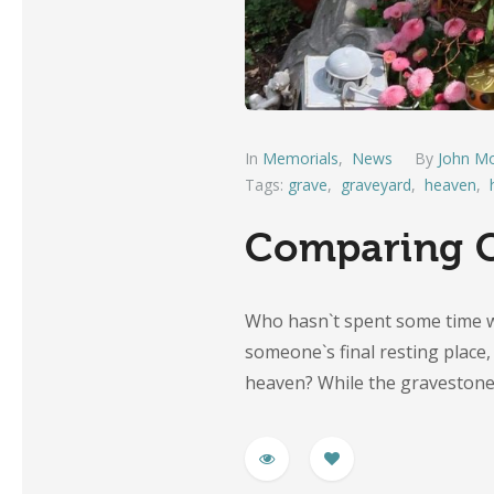
In
Memorials
,
News
By
John Mo
Tags:
grave
,
graveyard
,
heaven
,
Comparing C
Who hasn`t spent some time w
someone`s final resting plac
heaven? While the graveston