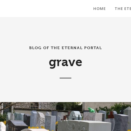
HOME
THE ET
BLOG OF THE ETERNAL PORTAL
grave