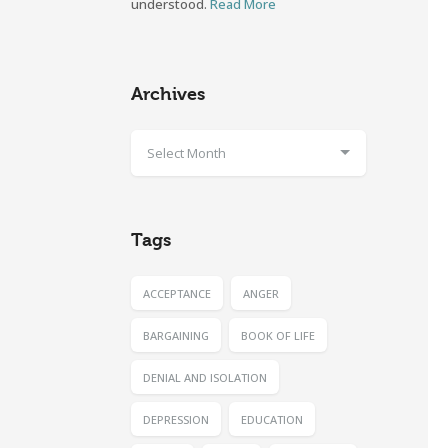
understood.
Read More
Archives
Select Month
Tags
ACCEPTANCE
ANGER
BARGAINING
BOOK OF LIFE
DENIAL AND ISOLATION
DEPRESSION
EDUCATION