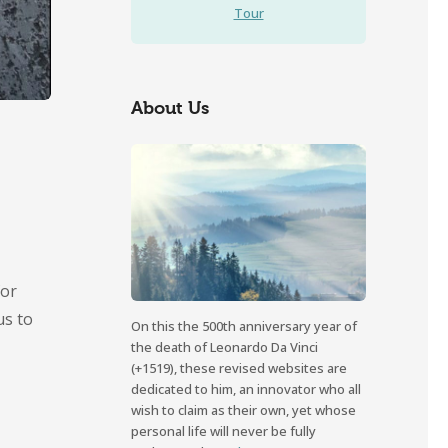
Tour
About Us
for
us to
On this the 500th anniversary year of
the death of Leonardo Da Vinci
(+1519), these revised websites are
dedicated to him, an innovator who all
wish to claim as their own, yet whose
personal life will never be fully