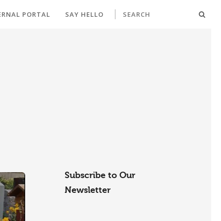
ERNAL PORTAL
SAY HELLO
Subscribe to Our
Newsletter